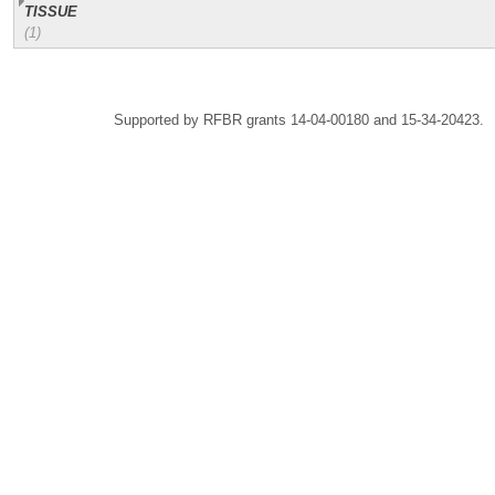
TISSUE
(1)
Supported by RFBR grants 14-04-00180 and 15-34-20423.