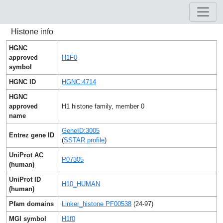
Histone info
HGNC
approved
H1F0
symbol
HGNC ID
HGNC:4714
HGNC
approved
H1 histone family, member 0
name
GeneID:3005
Entrez gene ID
(
SSTAR profile
)
UniProt AC
P07305
(human)
UniProt ID
H10_HUMAN
(human)
Pfam domains
Linker_histone PF00538
(24-97)
MGI symbol
H1f0