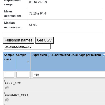
0.0 to 797.29
range:
Mean
79.16 ± 94.4
expression:
Median
51.95
expression:
Full/short names
Get CSV
Sample
Sample
Expression (RLE-normalized CAGE tags per million)
class
CELL_LINE
(6)
PRIMARY_CELL
(5)