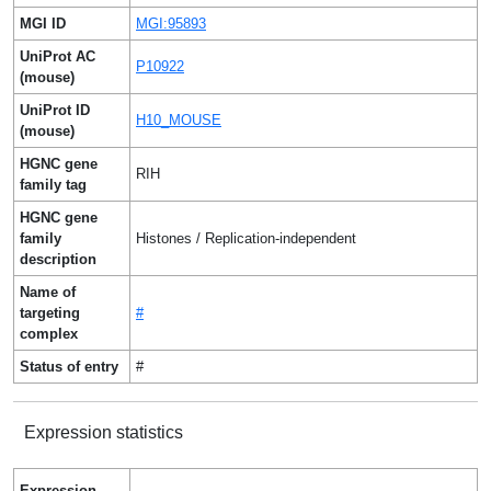
MGI ID
MGI:95893
UniProt AC
P10922
(mouse)
UniProt ID
H10_MOUSE
(mouse)
HGNC gene
RIH
family tag
HGNC gene
family
Histones / Replication-independent
description
Name of
targeting
#
complex
Status of entry
#
Expression statistics
Expression