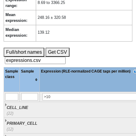
8.69 to 3366.25
range:
Mean
248.16 ± 320.58
expression:
Median
139.12
expression:
Full/short names
Get CSV
Sample
Sample
Expression (RLE-normalized CAGE tags per million)
class
CELL_LINE
(22)
PRIMARY_CELL
(12)