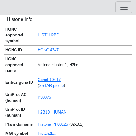
Histone info
HGNC
approved
HIST1H2BD
symbol
HGNC ID
HGNC:4747
HGNC
approved
histone cluster 1, H2bd
name
GeneID:3017
Entrez gene ID
(
SSTAR profile
)
UniProt AC
P58876
(human)
UniProt ID
H2B1D_HUMAN
(human)
Pfam domains
Histone PF00125
(32-102)
MGI symbol
Hist1h2ba