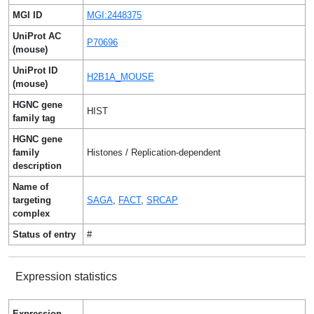
MGI ID
MGI:2448375
UniProt AC
P70696
(mouse)
UniProt ID
H2B1A_MOUSE
(mouse)
HGNC gene
HIST
family tag
HGNC gene
family
Histones / Replication-dependent
description
Name of
targeting
SAGA
,
FACT
,
SRCAP
complex
Status of entry
#
Expression statistics
Expression