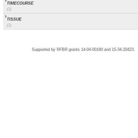
TIMECOURSE
(1)
TISSUE
(1)
Supported by RFBR grants 14-04-00180 and 15-34-20423.