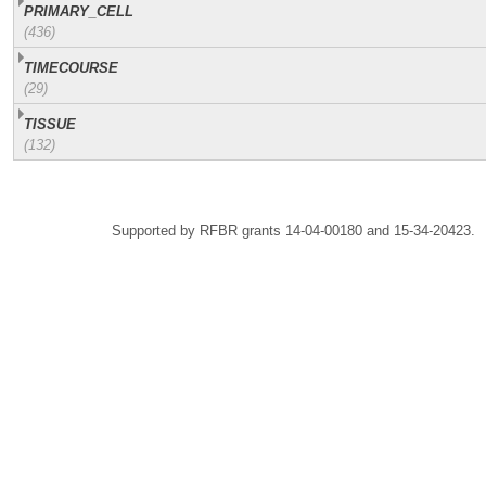
PRIMARY_CELL
(436)
TIMECOURSE
(29)
TISSUE
(132)
Supported by RFBR grants 14-04-00180 and 15-34-20423.