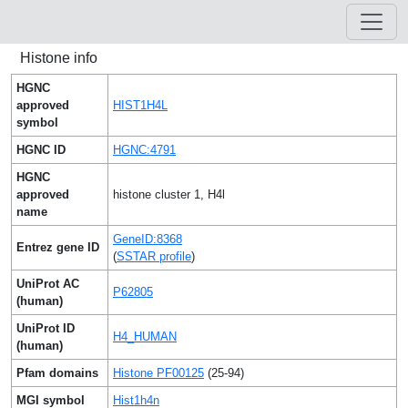
Histone info
HGNC
approved
HIST1H4L
symbol
HGNC ID
HGNC:4791
HGNC
approved
histone cluster 1, H4l
name
GeneID:8368
Entrez gene ID
(
SSTAR profile
)
UniProt AC
P62805
(human)
UniProt ID
H4_HUMAN
(human)
Pfam domains
Histone PF00125
(25-94)
MGI symbol
Hist1h4n