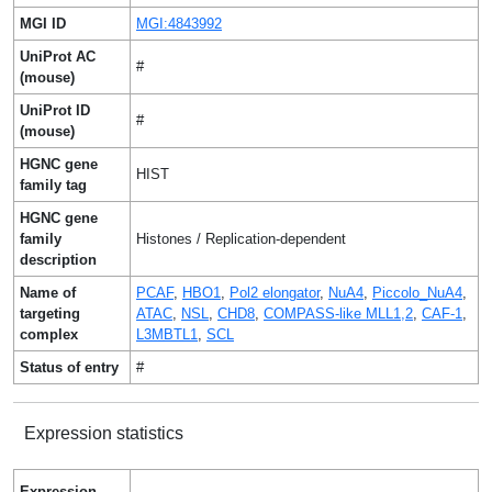
MGI ID
MGI:4843992
UniProt AC
#
(mouse)
UniProt ID
#
(mouse)
HGNC gene
HIST
family tag
HGNC gene
family
Histones / Replication-dependent
description
Name of
PCAF
,
HBO1
,
Pol2 elongator
,
NuA4
,
Piccolo_NuA4
,
targeting
ATAC
,
NSL
,
CHD8
,
COMPASS-like MLL1,2
,
CAF-1
,
complex
L3MBTL1
,
SCL
Status of entry
#
Expression statistics
Expression