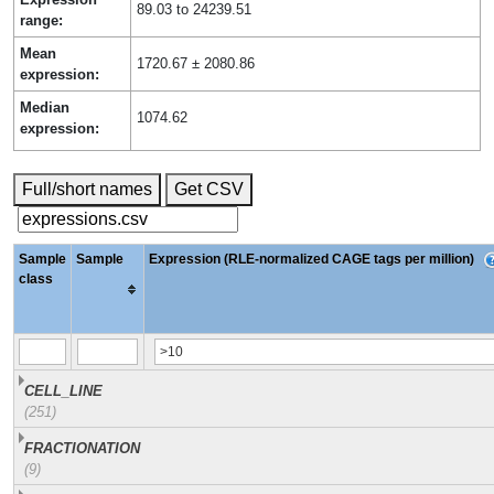
89.03 to 24239.51
range:
Mean
1720.67 ± 2080.86
expression:
Median
1074.62
expression:
Full/short names
Get CSV
Sample
Sample
Expression (RLE-normalized CAGE tags per million)
class
CELL_LINE
(251)
FRACTIONATION
(9)