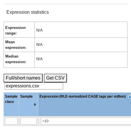
Expression statistics
Expression
N/A
range:
Mean
N/A
expression:
Median
N/A
expression:
Full/short names
Get CSV
Sample
Sample
Expression (RLE-normalized CAGE tags per million)
class