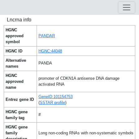
Lncrna info
HGNC
approved
PANDAR
symbol
HGNC ID
HGNC:44048
Alternative
PANDA
names
HGNC
promoter of CDKN1A antisense DNA damage
approved
activated RNA
name
GeneID:101154753
Entrez gene ID
(
SSTAR profile
)
HGNC gene
#
family tag
HGNC gene
family
Long non-coding RNAs with non-systematic symbols
description