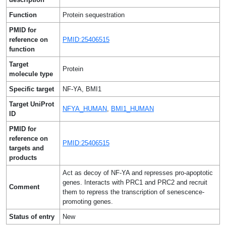
Function
Protein sequestration
PMID for
reference on
PMID:25406515
function
Target
Protein
molecule type
Specific target
NF-YA, BMI1
Target UniProt
NFYA_HUMAN
,
BMI1_HUMAN
ID
PMID for
reference on
PMID:25406515
targets and
products
Act as decoy of NF-YA and represses pro-apoptotic
genes. Interacts with PRC1 and PRC2 and recruit
Comment
them to repress the transcription of senescence-
promoting genes.
Status of entry
New