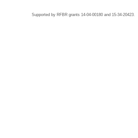
Supported by RFBR grants 14-04-00180 and 15-34-20423.