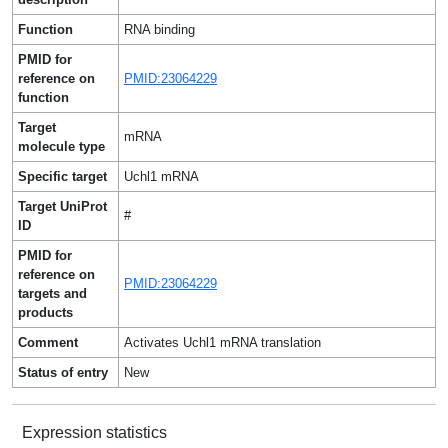
Function
RNA binding
PMID for
reference on
PMID:23064229
function
Target
mRNA
molecule type
Specific target
Uchl1 mRNA
Target UniProt
#
ID
PMID for
reference on
PMID:23064229
targets and
products
Comment
Activates Uchl1 mRNA translation
Status of entry
New
Expression statistics