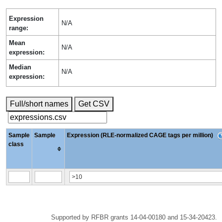
Expression
N/A
range:
Mean
N/A
expression:
Median
N/A
expression:
Full/short names
Get CSV
Sample
Sample
Expression (RLE-normalized CAGE tags per million)
class
Supported by RFBR grants 14-04-00180 and 15-34-20423.