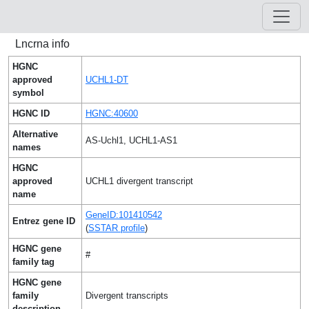
Lncrna info
HGNC
approved
UCHL1-DT
symbol
HGNC ID
HGNC:40600
Alternative
AS-Uchl1, UCHL1-AS1
names
HGNC
approved
UCHL1 divergent transcript
name
GeneID:101410542
Entrez gene ID
(
SSTAR profile
)
HGNC gene
#
family tag
HGNC gene
family
Divergent transcripts
description