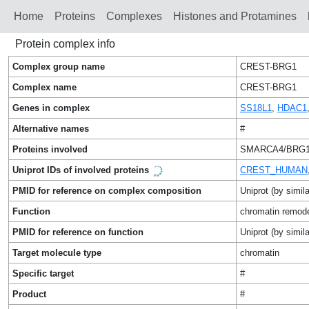
Home
Proteins
Сomplexes
Histones and Protamines
Protein complex info
Complex group name
CREST-BRG1
Complex name
CREST-BRG1
Genes in complex
SS18L1
,
HDAC1
Alternative names
#
Proteins involved
SMARCA4/BRG1/
Uniprot IDs of involved proteins
CREST_HUMAN
PMID for reference on complex composition
Uniprot (by simila
Function
chromatin remod
PMID for reference on function
Uniprot (by simila
Target molecule type
chromatin
Specific target
#
Product
#