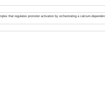
mplex that regulates promoter activation by orchestrating a calcium-dependent