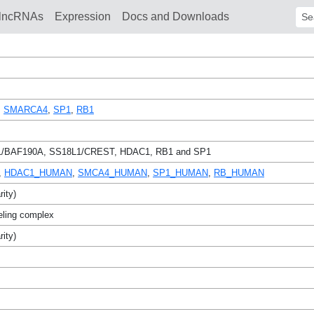
lncRNAs
Expression
Docs and Downloads
Sear
,
SMARCA4
,
SP1
,
RB1
BAF190A, SS18L1/CREST, HDAC1, RB1 and SP1
,
HDAC1_HUMAN
,
SMCA4_HUMAN
,
SP1_HUMAN
,
RB_HUMAN
rity)
eling complex
rity)