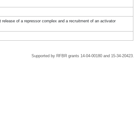
 release of a repressor complex and a recruitment of an activator
Supported by RFBR grants 14-04-00180 and 15-34-20423.