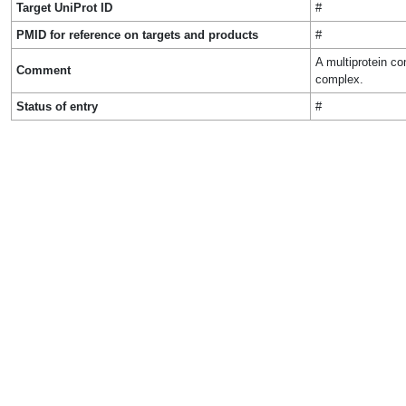
Target UniProt ID
#
PMID for reference on targets and products
#
A multiprotein co
Comment
complex.
Status of entry
#