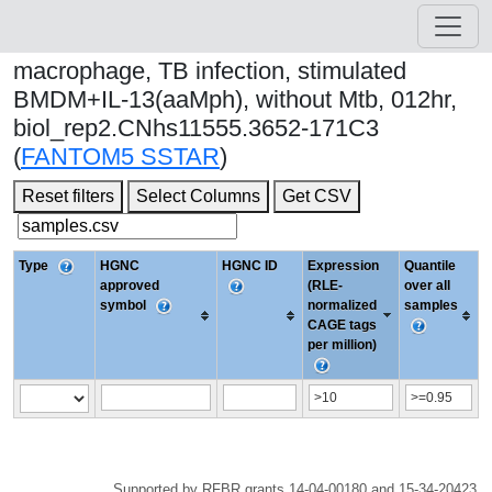
macrophage, TB infection, stimulated
BMDM+IL-13(aaMph), without Mtb, 012hr,
biol_rep2.CNhs11555.3652-171C3
(
FANTOM5 SSTAR
)
Reset filters
Select Columns
Get CSV
Type
HGNC
HGNC ID
Expression
Quantile
approved
(RLE-
over all
symbol
normalized
samples
CAGE tags
per million)
Supported by RFBR grants 14-04-00180 and 15-34-20423.