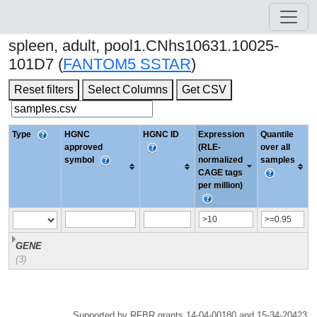
spleen, adult, pool1.CNhs10631.10025-
101D7 (
FANTOM5 SSTAR
)
Reset filters
Select Columns
Get CSV
Type
HGNC
HGNC ID
Expression
Quantile
approved
(RLE-
over all
symbol
normalized
samples
CAGE tags
per million)
GENE
(3)
Supported by RFBR grants 14-04-00180 and 15-34-20423.