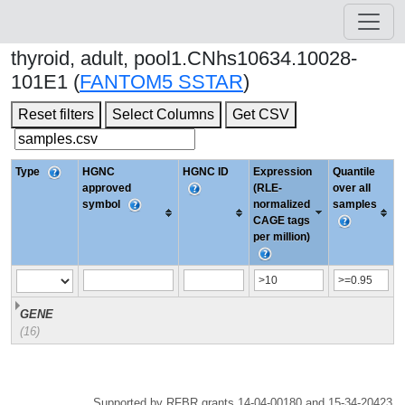
thyroid, adult, pool1.CNhs10634.10028-
101E1 (
FANTOM5 SSTAR
)
Reset filters
Select Columns
Get CSV
Type
HGNC
HGNC ID
Expression
Quantile
approved
(RLE-
over all
symbol
normalized
samples
CAGE tags
per million)
GENE
(16)
Supported by RFBR grants 14-04-00180 and 15-34-20423.