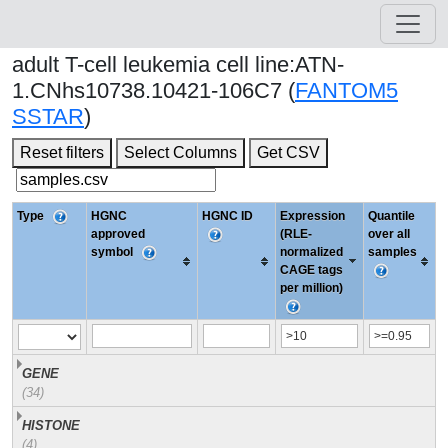
adult T-cell leukemia cell line:ATN-
1.CNhs10738.10421-106C7 (
FANTOM5
SSTAR
)
Reset filters
Select Columns
Get CSV
Type
HGNC
HGNC ID
Expression
Quantile
approved
(RLE-
over all
symbol
normalized
samples
CAGE tags
per million)
GENE
(34)
HISTONE
(4)