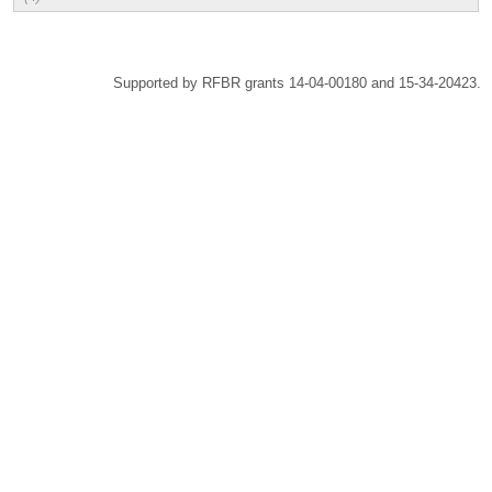
Supported by RFBR grants 14-04-00180 and 15-34-20423.