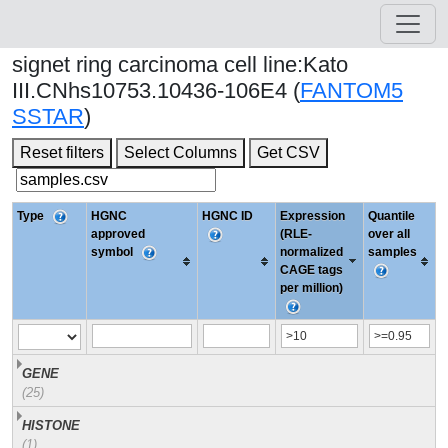
signet ring carcinoma cell line:Kato
III.CNhs10753.10436-106E4 (
FANTOM5
SSTAR
)
Reset filters
Select Columns
Get CSV
Type
HGNC
HGNC ID
Expression
Quantile
approved
(RLE-
over all
symbol
normalized
samples
CAGE tags
per million)
GENE
(25)
HISTONE
(1)