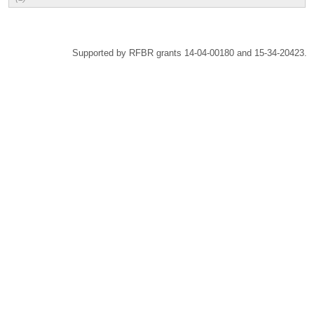
Supported by RFBR grants 14-04-00180 and 15-34-20423.