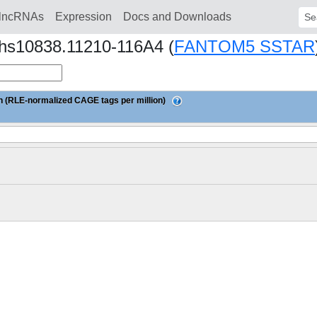
lncRNAs
Expression
Docs and Downloads
Sear
Nhs10838.11210-116A4 (
FANTOM5 SSTAR
 (RLE-normalized CAGE tags per million)