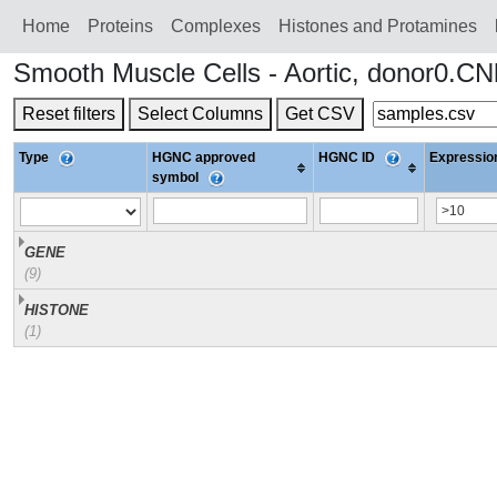
Home
Proteins
Сomplexes
Histones and Protamines
Smooth Muscle Cells - Aortic, donor0.C
Reset filters
Select Columns
Get CSV
Type
HGNC approved
HGNC ID
Expression
symbol
GENE
(9)
HISTONE
(1)