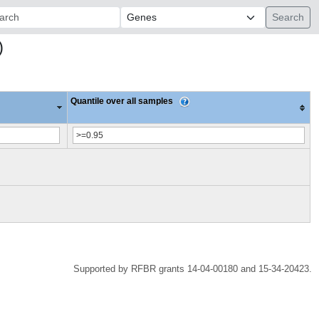
ch:
)
Quantile over all samples
Supported by RFBR grants 14-04-00180 and 15-34-20423.