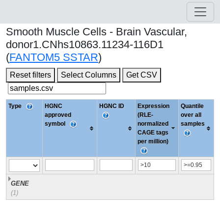
Smooth Muscle Cells - Brain Vascular,
donor1.CNhs10863.11234-116D1
(
FANTOM5 SSTAR
)
Reset filters
Select Columns
Get CSV
Type
HGNC
HGNC ID
Expression
Quantile
approved
(RLE-
over all
symbol
normalized
samples
CAGE tags
per million)
GENE
(1)