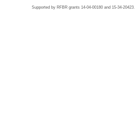
Supported by RFBR grants 14-04-00180 and 15-34-20423.