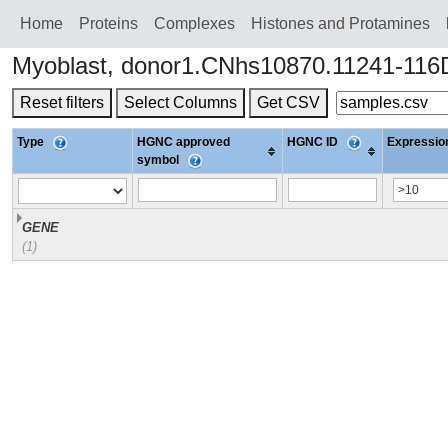
Home
Proteins
Сomplexes
Histones and Protamines
Myoblast, donor1.CNhs10870.11241-116
Reset filters
Select Columns
Get CSV
Type
HGNC approved
HGNC ID
Expression
symbol
GENE
(1)