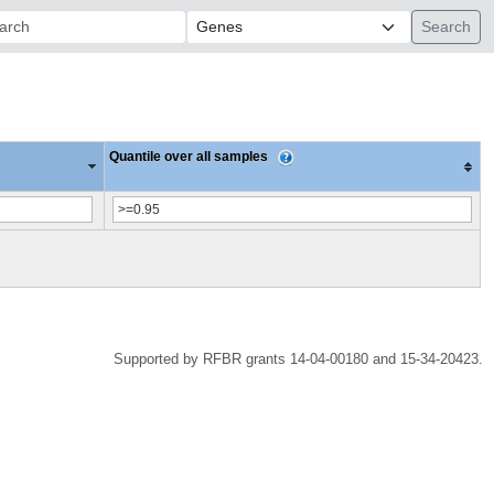
ch:
Quantile over all samples
Supported by RFBR grants 14-04-00180 and 15-34-20423.