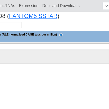
lncRNAs
Expression
Docs and Downloads
Sear
D8 (
FANTOM5 SSTAR
)
 (RLE-normalized CAGE tags per million)