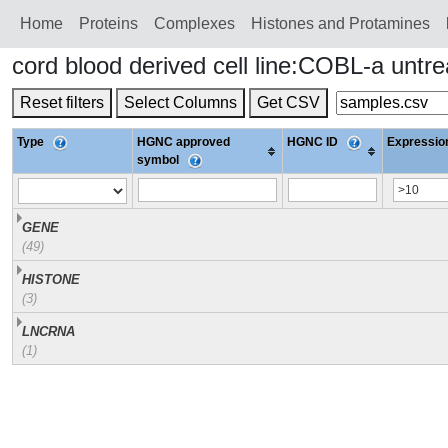
Home
Proteins
Сomplexes
Histones and Protamines
cord blood derived cell line:COBL-a unt
Reset filters
Select Columns
Get CSV
Type
HGNC approved
HGNC ID
Expression
symbol
GENE
(49)
HISTONE
(3)
LNCRNA
(1)