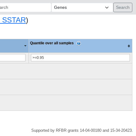
ch:
 SSTAR
)
Quantile over all samples
Supported by RFBR grants 14-04-00180 and 15-34-20423.