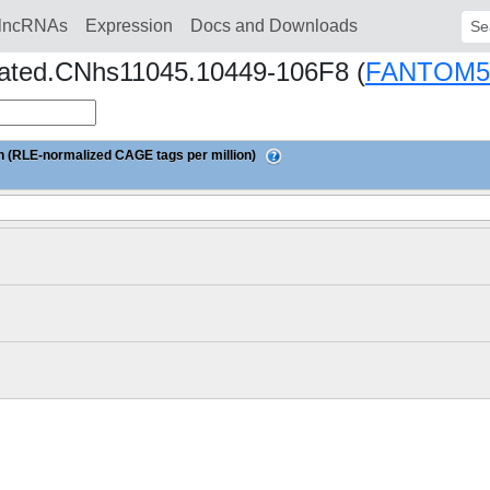
lncRNAs
Expression
Docs and Downloads
Sear
reated.CNhs11045.10449-106F8 (
FANTOM5
 (RLE-normalized CAGE tags per million)