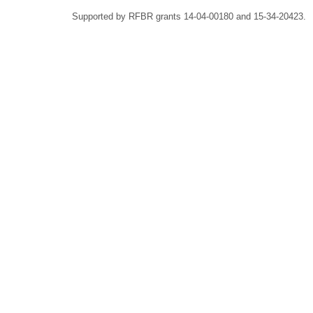
Supported by RFBR grants 14-04-00180 and 15-34-20423.