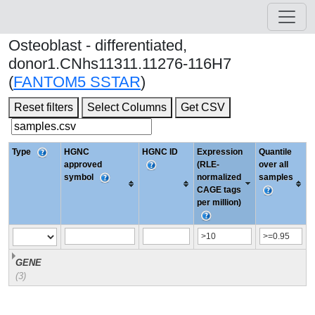
Osteoblast - differentiated,
donor1.CNhs11311.11276-116H7
(
FANTOM5 SSTAR
)
Reset filters
Select Columns
Get CSV
Type
HGNC
HGNC ID
Expression
Quantile
approved
(RLE-
over all
symbol
normalized
samples
CAGE tags
per million)
GENE
(3)