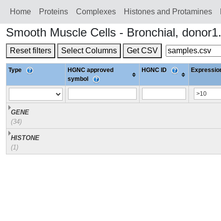
Home
Proteins
Сomplexes
Histones and Protamines
Smooth Muscle Cells - Bronchial, donor
Reset filters
Select Columns
Get CSV
Type
HGNC approved
HGNC ID
Expression
symbol
GENE
(34)
HISTONE
(1)