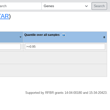
ch:
TAR
)
Quantile over all samples
Supported by RFBR grants 14-04-00180 and 15-34-20423.