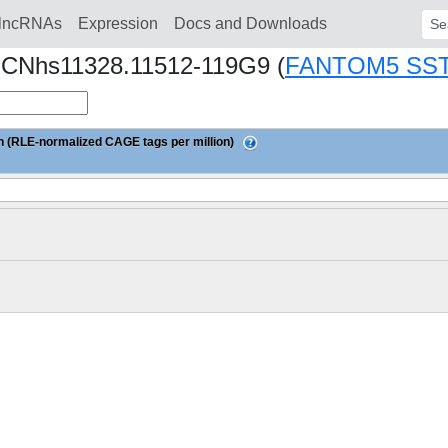
lncRNAs
Expression
Docs and Downloads
Sear
1.CNhs11328.11512-119G9 (
FANTOM5 SS
 (RLE-normalized CAGE tags per million)