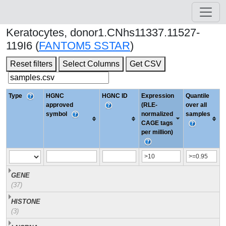
Keratocytes, donor1.CNhs11337.11527-
119I6 (
FANTOM5 SSTAR
)
Reset filters
Select Columns
Get CSV
Type
HGNC
HGNC ID
Expression
Quantile
approved
(RLE-
over all
symbol
normalized
samples
CAGE tags
per million)
GENE
(37)
HISTONE
(3)