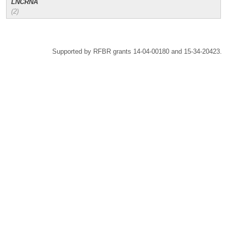
LNCRNA
(2)
Supported by RFBR grants 14-04-00180 and 15-34-20423.