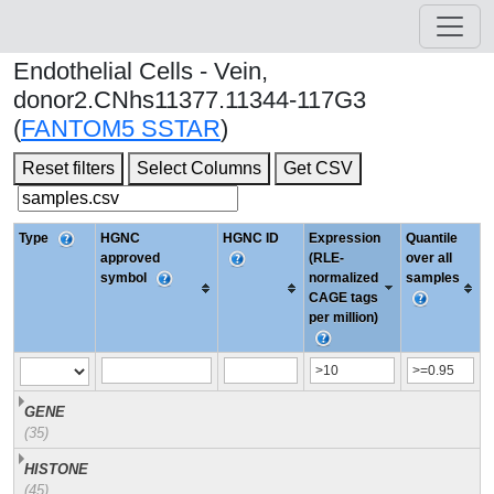
Endothelial Cells - Vein,
donor2.CNhs11377.11344-117G3
(
FANTOM5 SSTAR
)
Reset filters
Select Columns
Get CSV
Type
HGNC
HGNC ID
Expression
Quantile
approved
(RLE-
over all
symbol
normalized
samples
CAGE tags
per million)
GENE
(35)
HISTONE
(45)