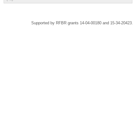
Supported by RFBR grants 14-04-00180 and 15-34-20423.