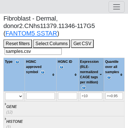
Fibroblast - Dermal,
donor2.CNhs11379.11346-117G5
(
FANTOM5 SSTAR
)
Reset filters
Select Columns
Get CSV
Type
HGNC
HGNC ID
Expression
Quantile
approved
(RLE-
over all
symbol
normalized
samples
CAGE tags
per million)
GENE
(12)
HISTONE
(1)