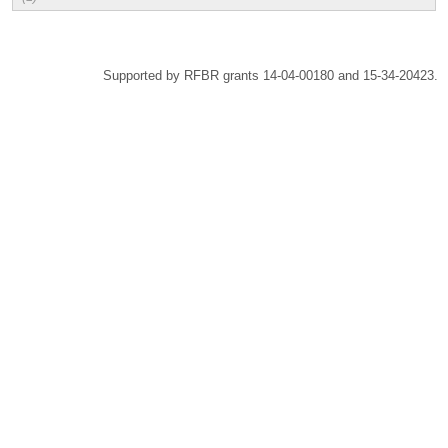
Supported by RFBR grants 14-04-00180 and 15-34-20423.