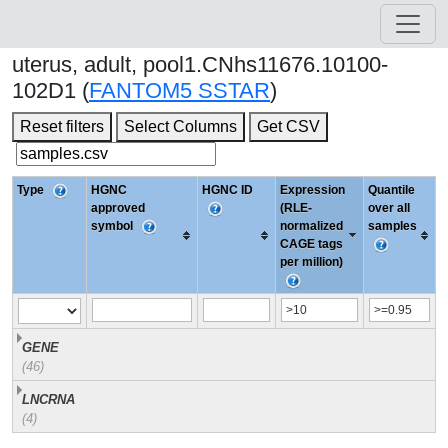
uterus, adult, pool1.CNhs11676.10100-
102D1 (
FANTOM5 SSTAR
)
Reset filters
Select Columns
Get CSV
Type
HGNC
HGNC ID
Expression
Quantile
approved
(RLE-
over all
symbol
normalized
samples
CAGE tags
per million)
GENE
(46)
LNCRNA
(4)