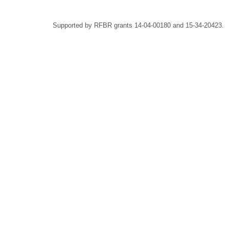
Supported by RFBR grants 14-04-00180 and 15-34-20423.