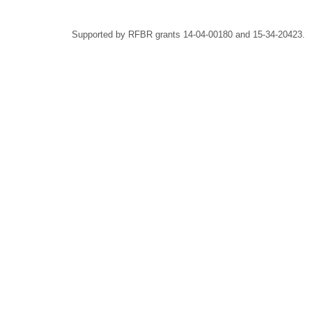
Supported by RFBR grants 14-04-00180 and 15-34-20423.