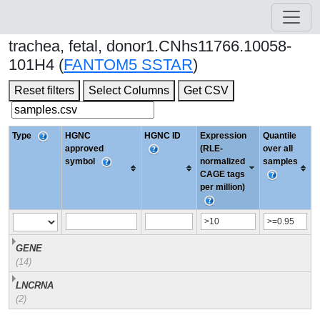
trachea, fetal, donor1.CNhs11766.10058-
101H4 (
FANTOM5 SSTAR
)
Reset filters
Select Columns
Get CSV
Type
HGNC
HGNC ID
Expression
Quantile
approved
(RLE-
over all
symbol
normalized
samples
CAGE tags
per million)
GENE
(14)
LNCRNA
(2)