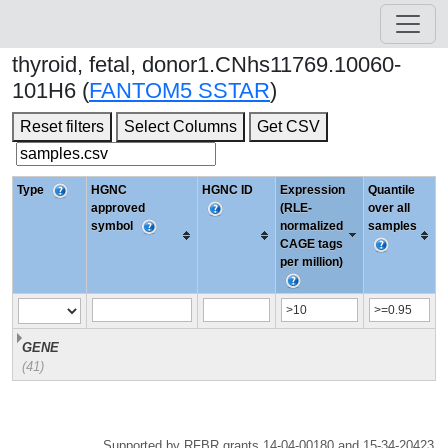
thyroid, fetal, donor1.CNhs11769.10060-
101H6 (
FANTOM5 SSTAR
)
Reset filters
Select Columns
Get CSV
Type
HGNC
HGNC ID
Expression
Quantile
approved
(RLE-
over all
symbol
normalized
samples
CAGE tags
per million)
GENE
(41)
Supported by RFBR grants 14-04-00180 and 15-34-20423.