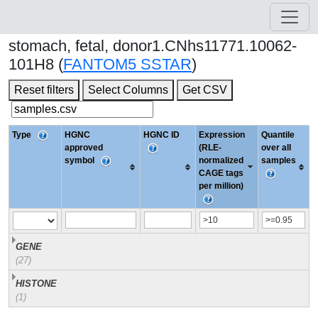
stomach, fetal, donor1.CNhs11771.10062-
101H8 (
FANTOM5 SSTAR
)
Reset filters
Select Columns
Get CSV
Type
HGNC
HGNC ID
Expression
Quantile
approved
(RLE-
over all
symbol
normalized
samples
CAGE tags
per million)
GENE
(27)
HISTONE
(1)