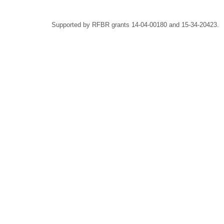
Supported by RFBR grants 14-04-00180 and 15-34-20423.