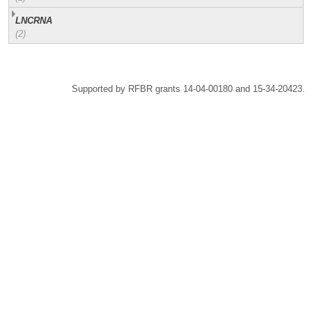
LNCRNA
(2)
Supported by RFBR grants 14-04-00180 and 15-34-20423.