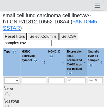
small cell lung carcinoma cell line:WA-
hT.CNhs11812.10562-108A4 (
FANTOM5
SSTAR
)
Reset filters
Select Columns
Get CSV
Type
HGNC
HGNC ID
Expression
Quantile
approved
(RLE-
over all
symbol
normalized
samples
CAGE tags
per million)
GENE
(71)
HISTONE
(1)