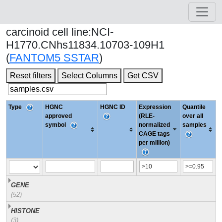
carcinoid cell line:NCI-
H1770.CNhs11834.10703-109H1
(
FANTOM5 SSTAR
)
Reset filters
Select Columns
Get CSV
Type
HGNC
HGNC ID
Expression
Quantile
approved
(RLE-
over all
symbol
normalized
samples
CAGE tags
per million)
GENE
(52)
HISTONE
(3)