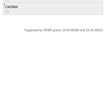
LNCRNA
(1)
Supported by RFBR grants 14-04-00180 and 15-34-20423.