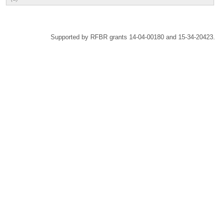
Supported by RFBR grants 14-04-00180 and 15-34-20423.