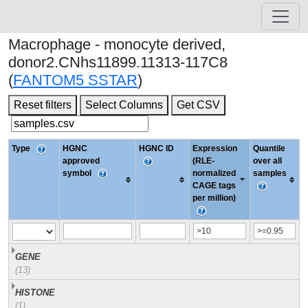
Macrophage - monocyte derived,
donor2.CNhs11899.11313-117C8
(
FANTOM5 SSTAR
)
Reset filters
Select Columns
Get CSV
Type
HGNC
HGNC ID
Expression
Quantile
approved
(RLE-
over all
symbol
normalized
samples
CAGE tags
per million)
GENE
(13)
HISTONE
(1)