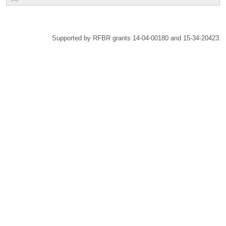
Supported by RFBR grants 14-04-00180 and 15-34-20423.