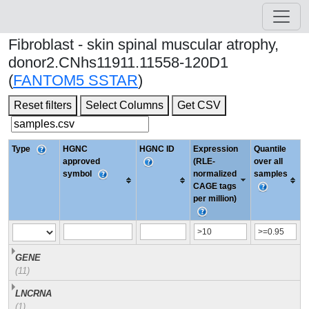
Fibroblast - skin spinal muscular atrophy,
donor2.CNhs11911.11558-120D1
(
FANTOM5 SSTAR
)
Reset filters
Select Columns
Get CSV
Type
HGNC
HGNC ID
Expression
Quantile
approved
(RLE-
over all
symbol
normalized
samples
CAGE tags
per million)
GENE
(11)
LNCRNA
(1)