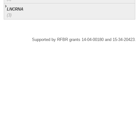
LNCRNA
(3)
Supported by RFBR grants 14-04-00180 and 15-34-20423.