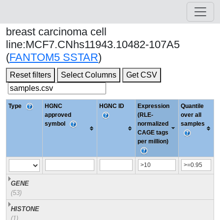
breast carcinoma cell
line:MCF7.CNhs11943.10482-107A5
(
FANTOM5 SSTAR
)
Reset filters
Select Columns
Get CSV
Type
HGNC
HGNC ID
Expression
Quantile
approved
(RLE-
over all
symbol
normalized
samples
CAGE tags
per million)
GENE
(53)
HISTONE
(1)