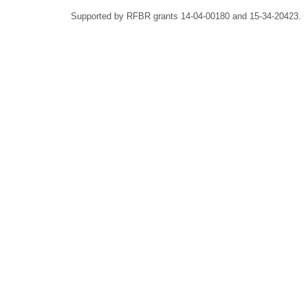
Supported by RFBR grants 14-04-00180 and 15-34-20423.