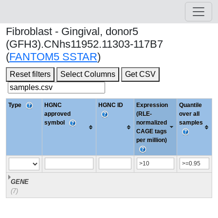
Fibroblast - Gingival, donor5
(GFH3).CNhs11952.11303-117B7
(
FANTOM5 SSTAR
)
Reset filters
Select Columns
Get CSV
Type
HGNC
HGNC ID
Expression
Quantile
approved
(RLE-
over all
symbol
normalized
samples
CAGE tags
per million)
GENE
(7)