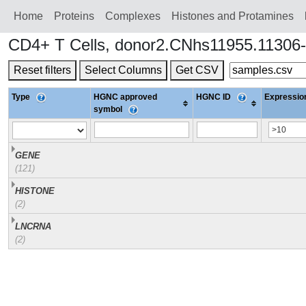
Home
Proteins
Сomplexes
Histones and Protamines
CD4+ T Cells, donor2.CNhs11955.11306-
Reset filters
Select Columns
Get CSV
Type
HGNC approved
HGNC ID
Expression
symbol
GENE
(121)
HISTONE
(2)
LNCRNA
(2)