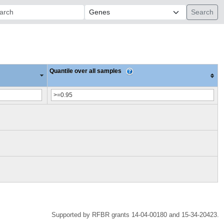
ch:
Quantile over all samples
Supported by RFBR grants 14-04-00180 and 15-34-20423.