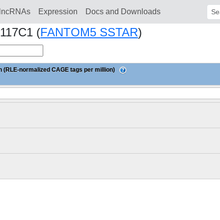
lncRNAs
Expression
Docs and Downloads
Sear
117C1 (
FANTOM5 SSTAR
)
 (RLE-normalized CAGE tags per million)