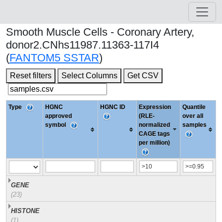
Smooth Muscle Cells - Coronary Artery,
donor2.CNhs11987.11363-117I4
(
FANTOM5 SSTAR
)
Reset filters
Select Columns
Get CSV
Type
HGNC
HGNC ID
Expression
Quantile
approved
(RLE-
over all
symbol
normalized
samples
CAGE tags
per million)
GENE
(23)
HISTONE
(1)