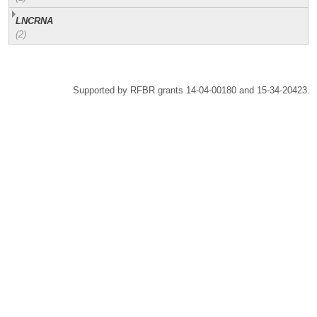
LNCRNA
(2)
Supported by RFBR grants 14-04-00180 and 15-34-20423.