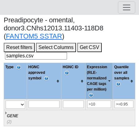
Preadipocyte - omental,
donor3.CNhs12013.11403-118D8
(
FANTOM5 SSTAR
)
Reset filters
Select Columns
Get CSV
Type
HGNC
HGNC ID
Expression
Quantile
approved
(RLE-
over all
symbol
normalized
samples
CAGE tags
per million)
GENE
(2)