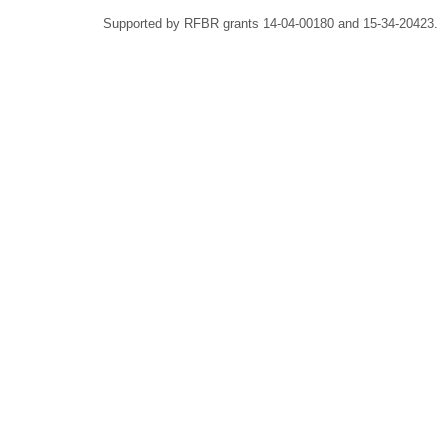
Supported by RFBR grants 14-04-00180 and 15-34-20423.