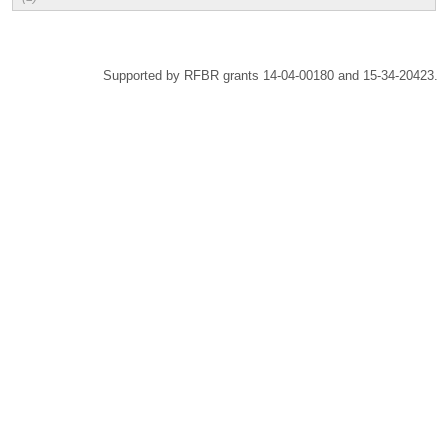
Supported by RFBR grants 14-04-00180 and 15-34-20423.