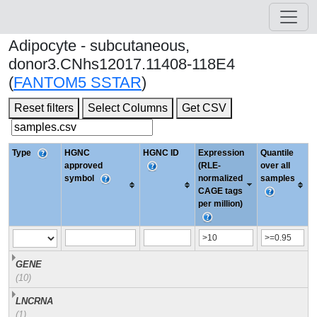
Adipocyte - subcutaneous,
donor3.CNhs12017.11408-118E4
(
FANTOM5 SSTAR
)
Reset filters
Select Columns
Get CSV
Type
HGNC
HGNC ID
Expression
Quantile
approved
(RLE-
over all
symbol
normalized
samples
CAGE tags
per million)
GENE
(10)
LNCRNA
(1)