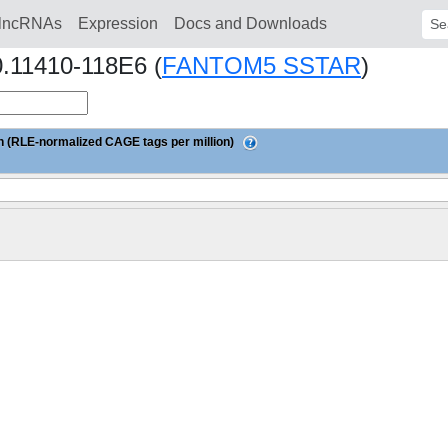
lncRNAs
Expression
Docs and Downloads
Sear
0.11410-118E6 (
FANTOM5 SSTAR
)
 (RLE-normalized CAGE tags per million)