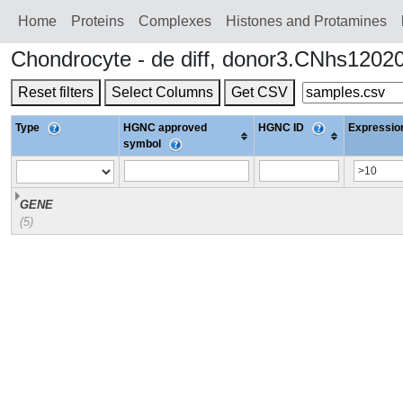
Home
Proteins
Сomplexes
Histones and Protamines
Chondrocyte - de diff, donor3.CNhs1202
Reset filters
Select Columns
Get CSV
Type
HGNC approved
HGNC ID
Expression
symbol
GENE
(5)