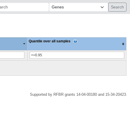
ch:
Quantile over all samples
Supported by RFBR grants 14-04-00180 and 15-34-20423.