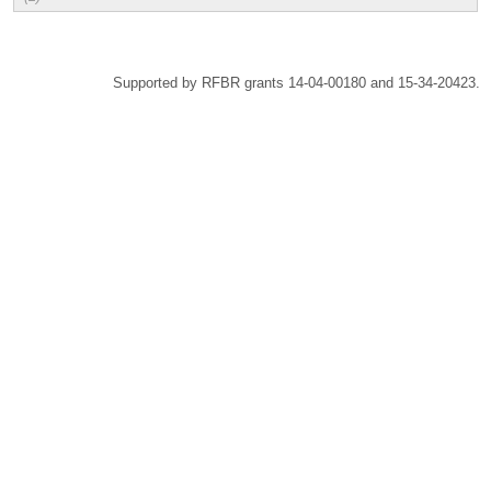
Supported by RFBR grants 14-04-00180 and 15-34-20423.