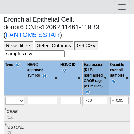
Bronchial Epithelial Cell,
donor6.CNhs12062.11461-119B3
(
FANTOM5 SSTAR
)
Reset filters
Select Columns
Get CSV
Type
HGNC
HGNC ID
Expression
Quantile
approved
(RLE-
over all
symbol
normalized
samples
CAGE tags
per million)
GENE
(13)
HISTONE
(2)