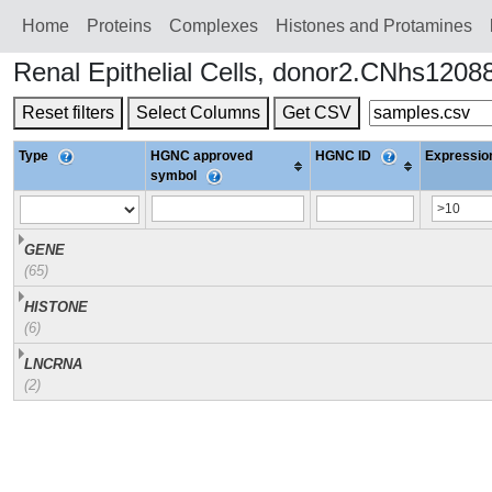
Home
Proteins
Сomplexes
Histones and Protamines
Renal Epithelial Cells, donor2.CNhs1208
Reset filters
Select Columns
Get CSV
Type
HGNC approved
HGNC ID
Expression
symbol
GENE
(65)
HISTONE
(6)
LNCRNA
(2)