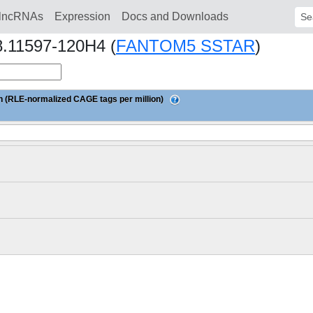
lncRNAs
Expression
Docs and Downloads
Sear
8.11597-120H4 (
FANTOM5 SSTAR
)
 (RLE-normalized CAGE tags per million)