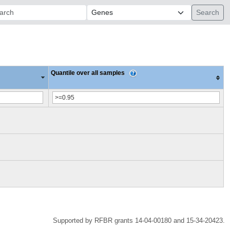
ch:
Quantile over all samples
Supported by RFBR grants 14-04-00180 and 15-34-20423.