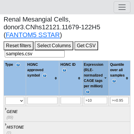
Renal Mesangial Cells,
donor3.CNhs12121.11679-122H5
(
FANTOM5 SSTAR
)
Reset filters
Select Columns
Get CSV
Type
HGNC
HGNC ID
Expression
Quantile
approved
(RLE-
over all
symbol
normalized
samples
CAGE tags
per million)
GENE
(89)
HISTONE
(1)