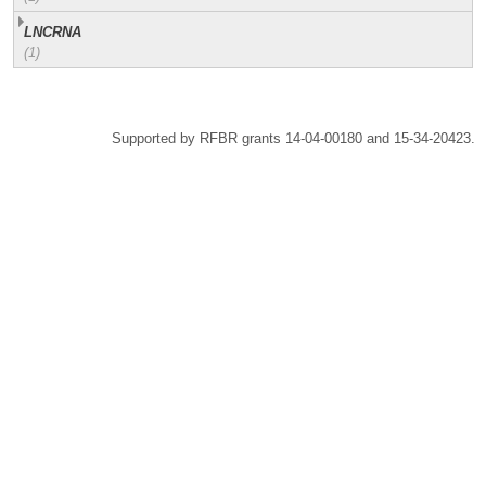
LNCRNA
(1)
Supported by RFBR grants 14-04-00180 and 15-34-20423.