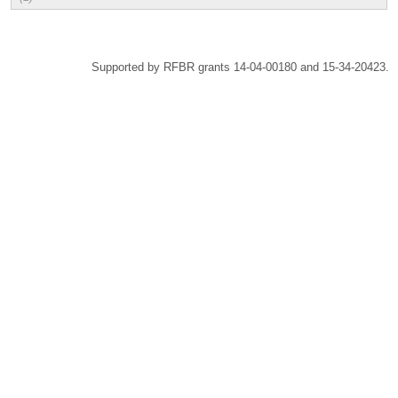
Supported by RFBR grants 14-04-00180 and 15-34-20423.