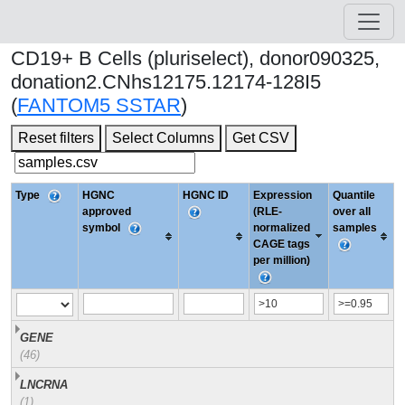
CD19+ B Cells (pluriselect), donor090325,
donation2.CNhs12175.12174-128I5
(
FANTOM5 SSTAR
)
Reset filters
Select Columns
Get CSV
Type
HGNC
HGNC ID
Expression
Quantile
approved
(RLE-
over all
symbol
normalized
samples
CAGE tags
per million)
GENE
(46)
LNCRNA
(1)