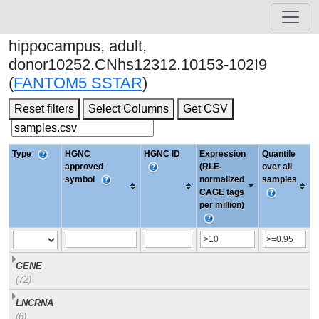
hippocampus, adult,
donor10252.CNhs12312.10153-102I9
(
FANTOM5 SSTAR
)
Reset filters
Select Columns
Get CSV
Type
HGNC
HGNC ID
Expression
Quantile
approved
(RLE-
over all
symbol
normalized
samples
CAGE tags
per million)
GENE
(72)
LNCRNA
(6)