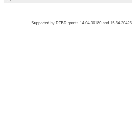
Supported by RFBR grants 14-04-00180 and 15-34-20423.