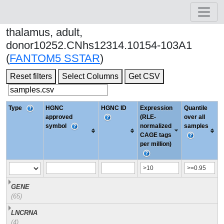
thalamus, adult,
donor10252.CNhs12314.10154-103A1
(
FANTOM5 SSTAR
)
Reset filters
Select Columns
Get CSV
Type
HGNC
HGNC ID
Expression
Quantile
approved
(RLE-
over all
symbol
normalized
samples
CAGE tags
per million)
GENE
(65)
LNCRNA
(4)