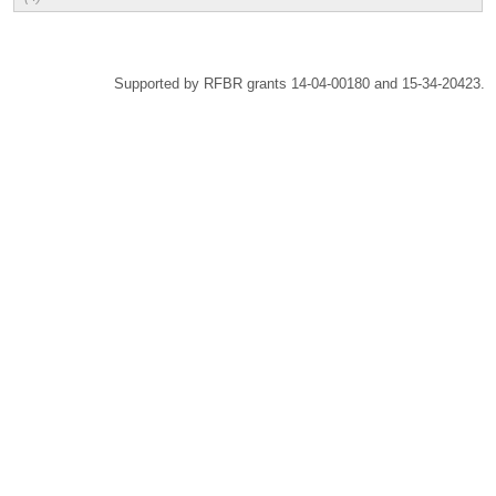
Supported by RFBR grants 14-04-00180 and 15-34-20423.