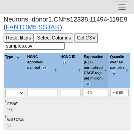
Neurons, donor1.CNhs12338.11494-119E9
(
FANTOM5 SSTAR
)
Reset filters
Select Columns
Get CSV
Type
HGNC
HGNC ID
Expression
Quantile
approved
(RLE-
over all
symbol
normalized
samples
CAGE tags
per million)
GENE
(43)
HISTONE
(1)