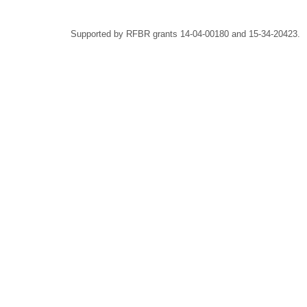
Supported by RFBR grants 14-04-00180 and 15-34-20423.