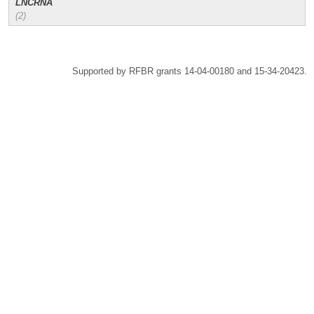
LNCRNA
(2)
Supported by RFBR grants 14-04-00180 and 15-34-20423.