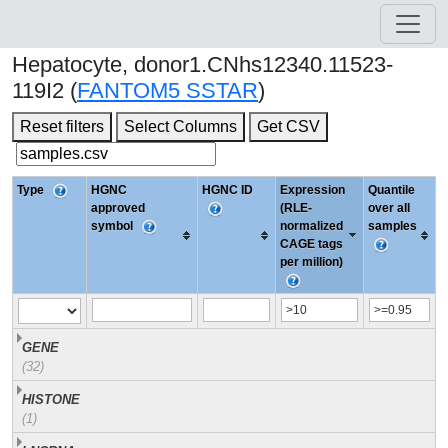
Hepatocyte, donor1.CNhs12340.11523-
119I2 (
FANTOM5 SSTAR
)
Reset filters
Select Columns
Get CSV
Type
HGNC
HGNC ID
Expression
Quantile
approved
(RLE-
over all
symbol
normalized
samples
CAGE tags
per million)
GENE
(32)
HISTONE
(1)