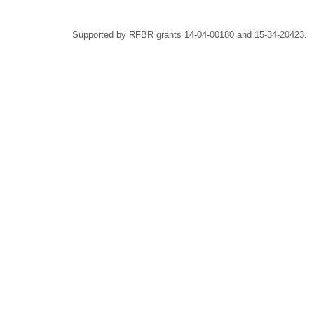
Supported by RFBR grants 14-04-00180 and 15-34-20423.