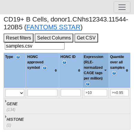
CD19+ B Cells, donor1.CNhs12343.11544-
120B5 (
FANTOM5 SSTAR
)
Reset filters
Select Columns
Get CSV
Type
HGNC
HGNC ID
Expression
Quantile
approved
(RLE-
over all
symbol
normalized
samples
CAGE tags
per million)
GENE
(134)
HISTONE
(1)