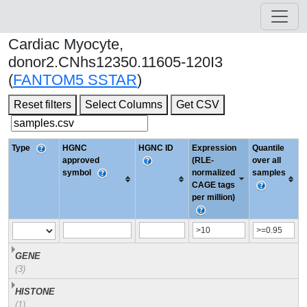
Cardiac Myocyte,
donor2.CNhs12350.11605-120I3
(
FANTOM5 SSTAR
)
Reset filters
Select Columns
Get CSV
Type
HGNC
HGNC ID
Expression
Quantile
approved
(RLE-
over all
symbol
normalized
samples
CAGE tags
per million)
GENE
(3)
HISTONE
(1)