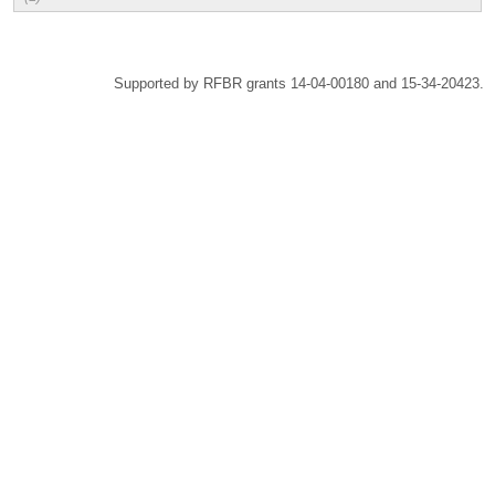
Supported by RFBR grants 14-04-00180 and 15-34-20423.