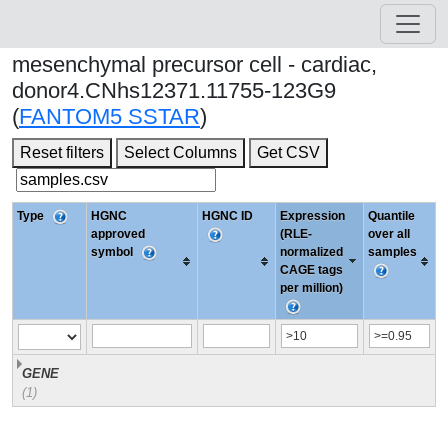
mesenchymal precursor cell - cardiac,
donor4.CNhs12371.11755-123G9
(
FANTOM5 SSTAR
)
Reset filters
Select Columns
Get CSV
Type
HGNC
HGNC ID
Expression
Quantile
approved
(RLE-
over all
symbol
normalized
samples
CAGE tags
per million)
GENE
(1)