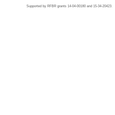
Supported by RFBR grants 14-04-00180 and 15-34-20423.