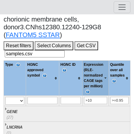
chorionic membrane cells,
donor3.CNhs12380.12240-129G8
(
FANTOM5 SSTAR
)
Reset filters
Select Columns
Get CSV
Type
HGNC
HGNC ID
Expression
Quantile
approved
(RLE-
over all
symbol
normalized
samples
CAGE tags
per million)
GENE
(27)
LNCRNA
(1)