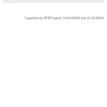
Supported by RFBR grants 14-04-00180 and 15-34-20423.