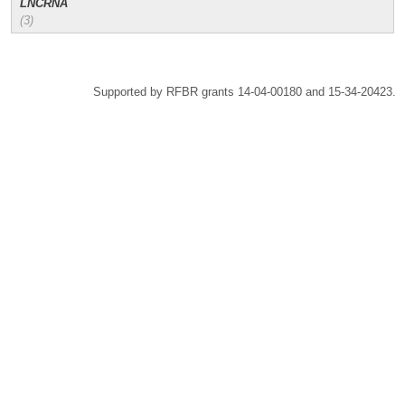
LNCRNA
(3)
Supported by RFBR grants 14-04-00180 and 15-34-20423.