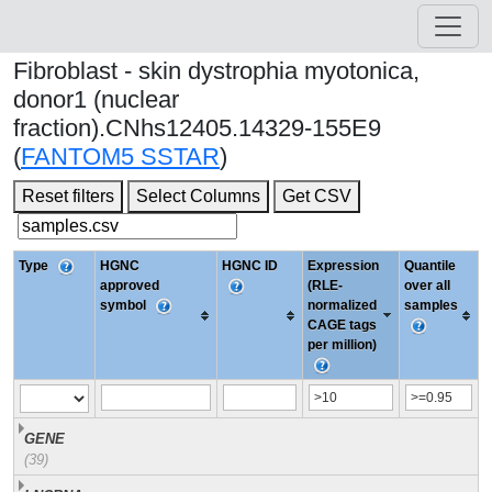
Fibroblast - skin dystrophia myotonica,
donor1 (nuclear
fraction).CNhs12405.14329-155E9
(
FANTOM5 SSTAR
)
Reset filters
Select Columns
Get CSV
Type
HGNC
HGNC ID
Expression
Quantile
approved
(RLE-
over all
symbol
normalized
samples
CAGE tags
per million)
GENE
(39)