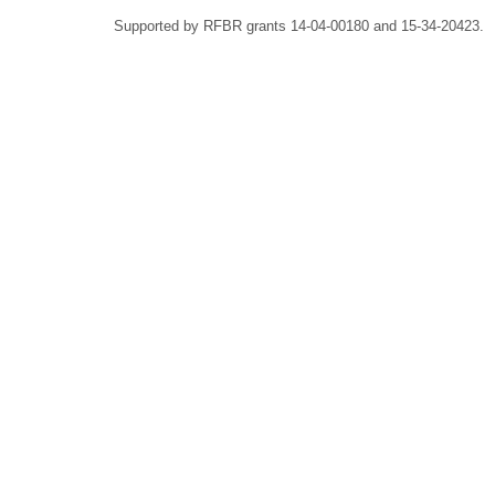
Supported by RFBR grants 14-04-00180 and 15-34-20423.