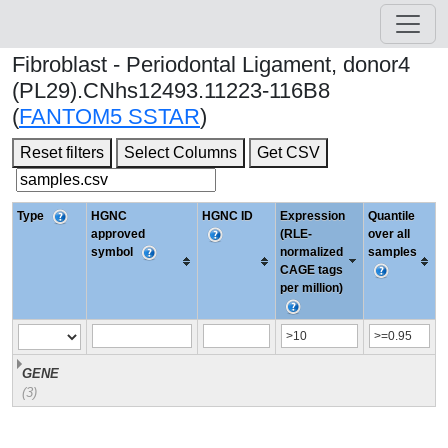
Fibroblast - Periodontal Ligament, donor4
(PL29).CNhs12493.11223-116B8
(
FANTOM5 SSTAR
)
Reset filters
Select Columns
Get CSV
Type
HGNC
HGNC ID
Expression
Quantile
approved
(RLE-
over all
symbol
normalized
samples
CAGE tags
per million)
GENE
(3)