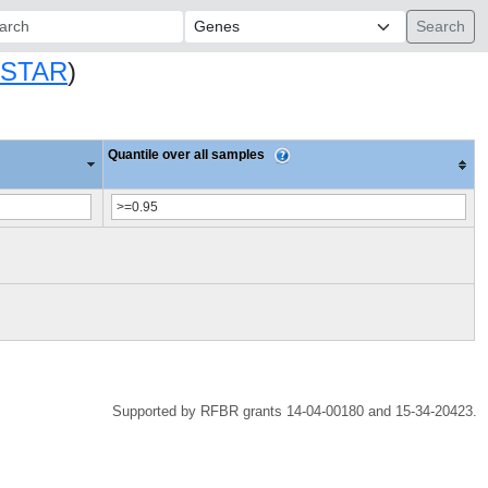
ch:
SSTAR
)
Quantile over all samples
Supported by RFBR grants 14-04-00180 and 15-34-20423.