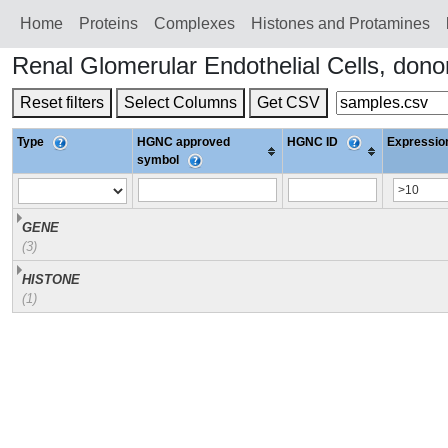
Home
Proteins
Сomplexes
Histones and Protamines
Renal Glomerular Endothelial Cells, do
Reset filters
Select Columns
Get CSV
Type
HGNC approved
HGNC ID
Expression
symbol
GENE
(3)
HISTONE
(1)