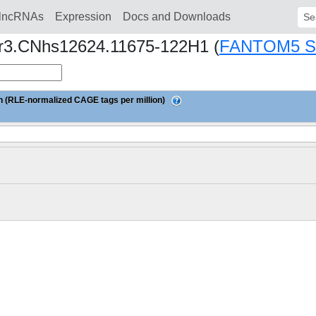
lncRNAs
Expression
Docs and Downloads
Sear
nor3.CNhs12624.11675-122H1 (
FANTOM5 
 (RLE-normalized CAGE tags per million)